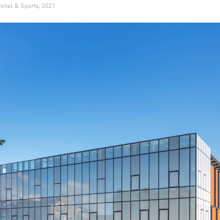
ional & Sports, 2021