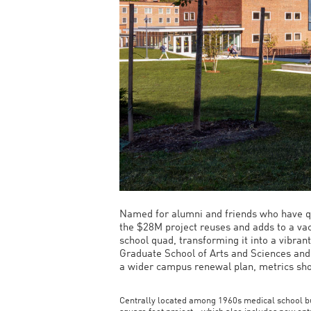
Named for alumni and friends who have qu
the $28M project reuses and adds to a vac
school quad, transforming it into a vibran
Graduate School of Arts and Sciences and
a wider campus renewal plan, metrics show
Centrally located among 1960s medical school b