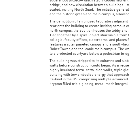
square foot project—which also includes new entr
bridge, and new circulation between buildings—tr
scaled, inviting North Quad. The initiative gene
and the historic green and main campus, allowing
The demolition of an unused laboratory adjacent 
reorients the building to create inviting campus 
north campus, the addition houses the lobby and 
Tied together by a spiral object stair visible from
collegial faculty offices, classrooms, and places 
features a solar paneled canopy and a south-faci
Baker Tower, and the iconic main campus. The wa
to a protected courtyard below a pedestrian brid
The building was stripped to its columns and slab
walls before construction could begin. As a reused
highly insulated terra-cotta-clad walls, triple g
building with low embodied energy that approache
its-kind in the US, comprising multiple advanced
krypton filled triple glazing, metal mesh integral