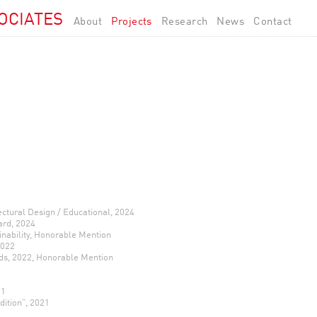
OCIATES
About
Projects
Research
News
Contact
ectural Design / Educational, 2024
ard, 2024
nability, Honorable Mention
2022
ds, 2022, Honorable Mention
21
dition”, 2021