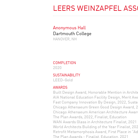
LEERS WEINZAPFEL ASS
Anonymous Hall
Dartmouth College
HANOVER, NH
COMPLETION
2020
SUSTAINABILITY
LEED-Gold
AWARDS
Built Design Award, Honorable Mention in Archit
AIA National Education Facility Design, Merit Aw
Fast Company Innovation By Design, 2022, Sustai
Chicago Athenaeum Green Good Design Award, 
Chicago Athenaeum American Architecture Awar
The Plan Awards, 2022, Finalist, Education
WAN Awards Glass in Architecture Finalist, 2021
World Architects Building of the Year Finalist, 20
Retrofit Metamorphosis Award, First Place in “Ad
The Plan Awards - Finalist, Education, 2021