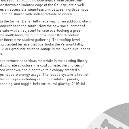
ances for surrounding buildings, a wide pedestrian
ansforms an isolated edge of the College into a well-
rates an accessible, seamless link between north campus
 it to be shared with undergraduate sciences.
to the former Dana Hall made way for an addition, which
connections to the south. Now the new social center of
a café with an adjacent terrace overlooking a green.
 the south lawn, the building’s upper floors contain
for interactive student gathering. The rooftop level
ng planted terrace that overlooks the Vermont hills,
lk-out graduate student lounge in the lower level opens
ge.
s to remove hazardous materials in the existing library
 concrete structure in a cold climate, the choices of
lazed windows, and a photovoltaic canopy created a
s net zero energy usage. The facade system is first-of-
 technologies including vacuum insulated, panels,
 shading, and toggle-held structural glazing (2″ IGUs).