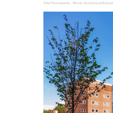
DNA Paris Awards - Winner, Architecture/Educat