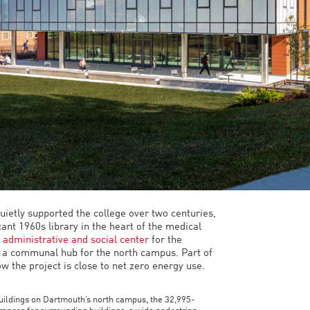
ietly supported the college over two centuries,
ant 1960s library in the heart of the medical
t
administrative and social center
for the
 a communal hub for the north campus. Part of
 the project is close to net zero energy use.
uildings on Dartmouth’s north campus, the 32,995-