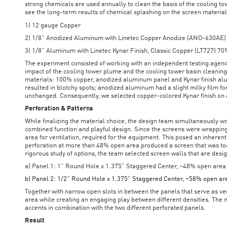
strong chemicals are used annually to clean the basis of the cooling to
see the long-term results of chemical splashing on the screen materia
1) 12 gauge Copper
2) 1/8” Anodized Aluminum with Linetec Copper Anodize (ANO-630AE)
3) 1/8” Aluminum with Linetec Kynar Finish, Classic Copper (LT727) 7
The experiment consisted of working with an independent testing agency
impact of the cooling tower plume and the cooling tower basin cleanin
materials: 100% copper, anodized aluminum panel and Kynar finish al
resulted in blotchy spots; anodized aluminum had a slight milky film 
unchanged. Consequently, we selected copper-colored Kynar finish on
Perforation & Patterns
While finalizing the material choice, the design team simultaneously w
combined function and playful design. Since the screens were wrapping
area for ventilation, required for the equipment. This posed an inheren
perforation at more than 48% open area produced a screen that was too
rigorous study of options, the team selected screen walls that are desi
a) Panel 1: 1” Round Hole x 1.375” Staggered Center, ~48% open area
b) Panel 2: 1/2” Round Hole x 1.375” Staggered Center, ~58% open ar
Together with narrow open slots in between the panels that serve as ve
area while creating an engaging play between different densities. The
accents in combination with the two different perforated panels.
Result