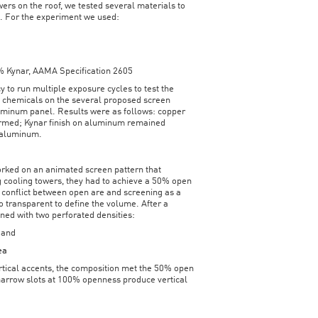
wers on the roof, we tested several materials to
l. For the experiment we used:
0% Kynar, AAMA Specification 2605
 to run multiple exposure cycles to test the
g chemicals on the several proposed screen
uminum panel. Results were as follows: copper
formed; Kynar finish on aluminum remained
 aluminum.
orked on an animated screen pattern that
 cooling towers, they had to achieve a 50% open
t conflict between open are and screening as a
 transparent to define the volume. After a
gned with two perforated densities:
 and
ea
rtical accents, the composition met the 50% open
 narrow slots at 100% openness produce vertical