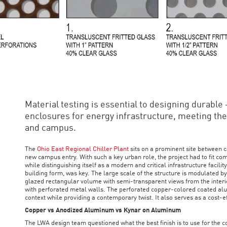
Material testing is essential to designing durable 
enclosures for energy infrastructure, meeting the 
and campus.
The
Ohio East Regional Chiller Plant
sits on a prominent site between 
new campus entry. With such a key urban role, the project had to fit c
while distinguishing itself as a modern and critical infrastructure facili
building form, was key. The large scale of the structure is modulated by
glazed rectangular volume with semi-transparent views from the interi
with perforated metal walls. The perforated copper-colored coated a
context while providing a contemporary twist. It also serves as a cost-e
Copper vs Anodized Aluminum vs Kynar on Aluminum
The LWA design team questioned what the best finish is to use for the