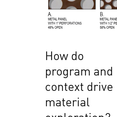
How do
program and
context drive
material