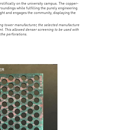
rolifically on the university campus. The copper-
oundings while fulfilling the purely engineering
 night and engages the community, displaying the
ling tower manufacturer, the selected manufacture
nt. This allowed denser screening to be used with
 the perforations.