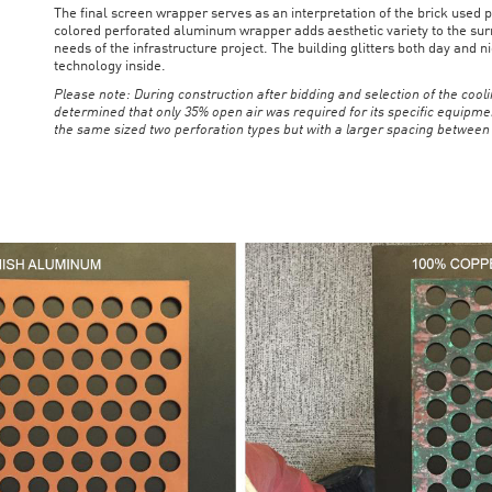
The final screen wrapper serves as an interpretation of the brick used p
colored perforated aluminum wrapper adds aesthetic variety to the surr
needs of the infrastructure project. The building glitters both day and
technology inside.
Please note: During construction after bidding and selection of the coo
determined that only 35% open air was required for its specific equipme
the same sized two perforation types but with a larger spacing between