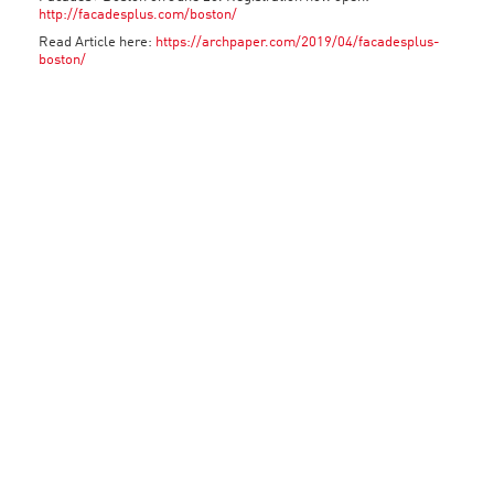
http://facadesplus.com/boston/
Read Article here:
https://archpaper.com/2019/04/facadesplus-
boston/