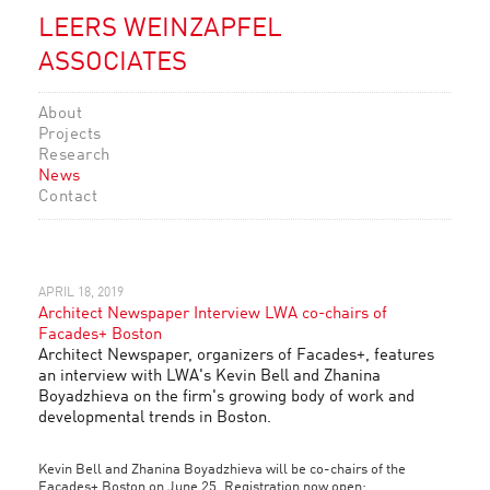
LEERS WEINZAPFEL
ASSOCIATES
About
Projects
Research
News
Contact
APRIL 18, 2019
Architect Newspaper Interview LWA co-chairs of
Facades+ Boston
Architect Newspaper, organizers of Facades+, features
an interview with LWA's Kevin Bell and Zhanina
Boyadzhieva on the firm's growing body of work and
developmental trends in Boston.
Kevin Bell and Zhanina Boyadzhieva will be co-chairs of the
Facades+ Boston on June 25. Registration now open: