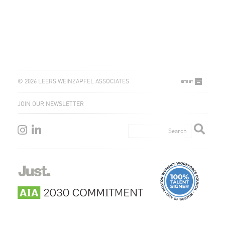
© 2026 LEERS WEINZAPFEL ASSOCIATES
JOIN OUR NEWSLETTER