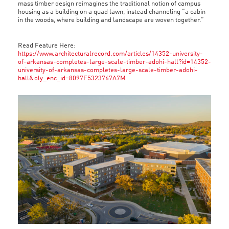
mass timber design reimagines the traditional notion of campus
housing as a building on a quad lawn, instead channeling “a cabin
in the woods, where building and landscape are woven together.”
Read Feature Here:
https://www.architecturalrecord.com/articles/14352-university-
of-arkansas-completes-large-scale-timber-adohi-hall?id=14352-
university-of-arkansas-completes-large-scale-timber-adohi-
hall&oly_enc_id=8097F5323767A7M