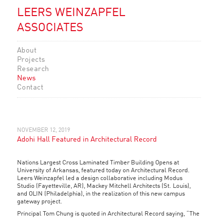
LEERS WEINZAPFEL
ASSOCIATES
About
Projects
Research
News
Contact
NOVEMBER 12, 2019
Adohi Hall Featured in Architectural Record
Nations Largest
Cross Laminated Timber
Building Opens at
University of Arkansas, featured today on Architectural Record.
Leers Weinzapfel led a design collaborative including Modus
Studio (Fayetteville, AR), Mackey Mitchell Architects (St. Louis),
and OLIN (Philadelphia), in the realization of this new campus
gateway project.
Principal Tom Chung is quoted in Architectural Record saying, “The