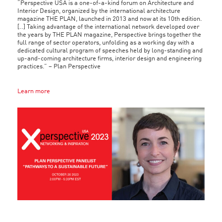
“Perspective USA is a one-of-a-kind forum on Architecture and
Interior Design, organized by the international architecture
magazine THE PLAN, launched in 2013 and now at its 10th edition.
[..] Taking advantage of the international network developed over
the years by THE PLAN magazine, Perspective brings together the
full range of sector operators, unfolding as a working day with a
dedicated cultural program of speeches held by long-standing and
up-and-coming architecture firms, interior design and engineering
practices.” – Plan Perspective
Learn more