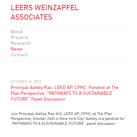
LEERS WEINZAPFEL
ASSOCIATES
About
Projects
Research
News
Contact
OCTOBER 26, 2023
Principal Ashley Rao, LEED AP, CPHC, Panelist at The
Plan Perspective, “PATHWAYS TO A SUSTAINABLE
FUTURE” Panel Discussion
Join Principal Ashley Rao AIA, LEED AP, CPHC, at The Plan
Perspective, October 26th in New York City! Ashley is a panelist for
“PATHWAYS TO A SUSTAINABLE FUTURE” panel discussion.