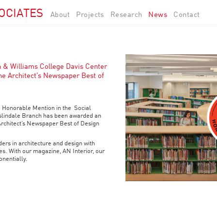
OCIATES
About
Projects
Research
News
Contact
h & Williams College Davis Center
he Architect’s Newspaper Best of
 Honorable Mention in the Social
slindale Branch has been awarded an
Architect’s Newspaper Best of Design
ers in architecture and design with
s. With our magazine, AN Interior, our
nentially.