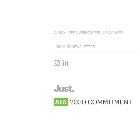
© 2026 LEERS WEINZAPFEL ASSOCIATES
JOIN OUR NEWSLETTER