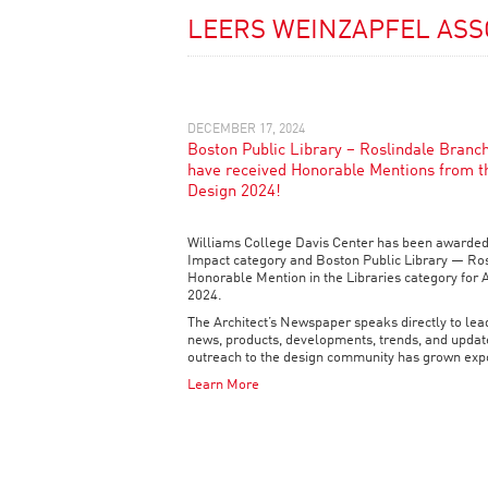
LEERS WEINZAPFEL ASS
DECEMBER 17, 2024
Boston Public Library – Roslindale Branc
have received Honorable Mentions from t
Design 2024!
Williams College Davis Center has been awarded
Impact category and Boston Public Library — Ro
Honorable Mention in the Libraries category for 
2024.
The Architect’s Newspaper speaks directly to lead
news, products, developments, trends, and update
outreach to the design community has grown expo
Learn More