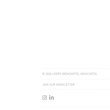
© 2026 LEERS WEINZAPFEL ASSOCIATES
JOIN OUR NEWSLETTER