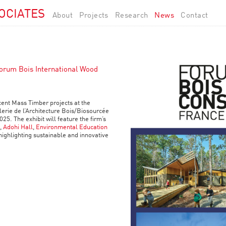
OCIATES
About
Projects
Research
News
Contact
Forum Bois International Wood
cent Mass Timber projects at the
erie de l’Architecture Bois/Biosourcée
025. The exhibit will feature the firm’s
,
Adohi Hall
,
Environmental Education
 highlighting sustainable and innovative