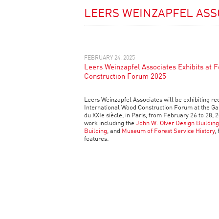
LEERS WEINZAPFEL ASS
FEBRUARY 24, 2025
Leers Weinzapfel Associates Exhibits at 
Construction Forum 2025
Leers Weinzapfel Associates will be exhibiting re
International Wood Construction Forum at the Gal
du XXIe siècle, in Paris, from February 26 to 28, 2
work including the
John W. Olver Design Building
Building
, and
Museum of Forest Service History
,
features.