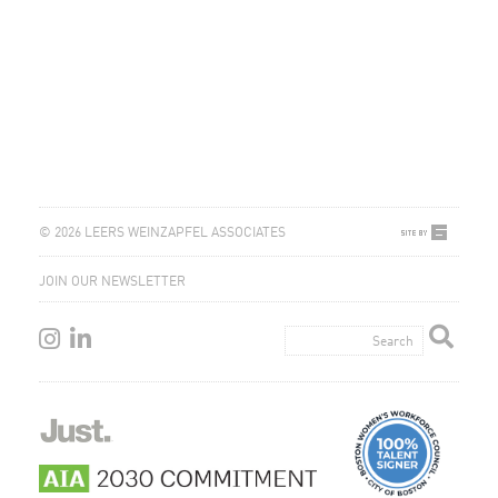
© 2026 LEERS WEINZAPFEL ASSOCIATES
JOIN OUR NEWSLETTER