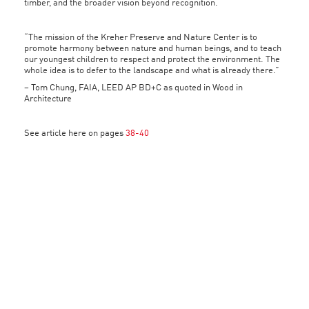
timber, and the broader vision beyond recognition.
“The mission of the Kreher Preserve and Nature Center is to
promote harmony between nature and human beings, and to teach
our youngest children to respect and protect the environment. The
whole idea is to defer to the landscape and what is already there.”
– Tom Chung, FAIA, LEED AP BD+C as quoted in Wood in
Architecture
See article here on pages
38-40