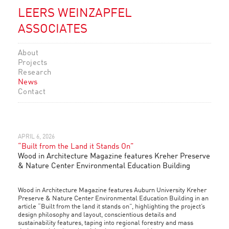
LEERS WEINZAPFEL
ASSOCIATES
About
Projects
Research
News
Contact
APRIL 6, 2026
“Built from the Land it Stands On”
Wood in Architecture Magazine features Kreher Preserve
& Nature Center Environmental Education Building
Wood in Architecture Magazine features Auburn University Kreher
Preserve & Nature Center Environmental Education Building in an
article “Built from the land it stands on”, highlighting the project’s
design philosophy and layout, conscientious details and
sustainability features, taping into regional forestry and mass